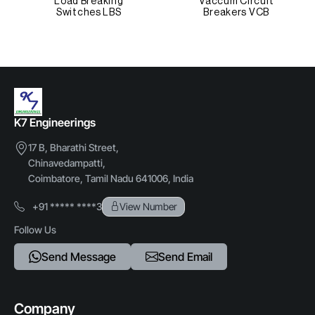
Load Breaking
Vaccum Circuit
Switches LBS
Breakers VCB
Other Attributes
Operation
Mechanical
Finish
K7 Engineerings
Anti-corrosion Coated
17 B, Bharathi Street,
Chinavedampatti,
Application
Coimbatore, Tamil Nadu 641006, India
Safety Locking
+91 ***** ****3
View Number
Customization
Follow Us
Available
Send Message
Send Email
Industry
Electrical & Power
Company