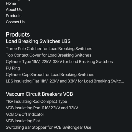
Home
About Us
Products
Contact Us
Products
Load Breaking Switches LBS
Three Pole Catcher for Load Breaking Switches
Top Contact Cover for Load Breaking Switches
Cylinder Type 11kV, 22kV, 33kV for Load Breaking Switches
PU Ring
Cylinder Cap Shroud for Load Breaking Switches
LBS Insulating Flat 11kV, 22kV and 33kV for Load Breaking Switches
Vaccum Circuit Breakers VCB
11kv Insulating Rod Compact Type
VCB Insulating Rod 11 kV 22kV and 33kV
VCB On/Off Indicator
VCB Insulating Flat
Switching Bar Stopper for VCB Switchgear Use