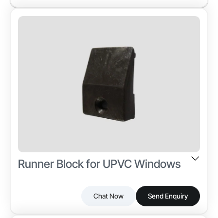
Runner Block for UPVC Windows
Chat Now
Send Enquiry
The Runner Block is a precision-molded plastic