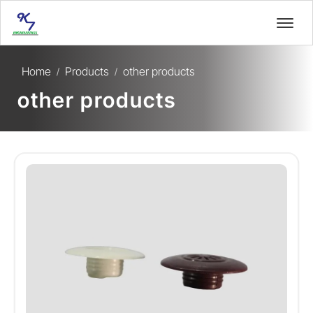
Home
Products
other products
/
/
other products