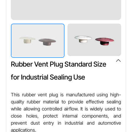
Rubber Vent Plug Standard Size
for Industrial Sealing Use
This rubber vent plug is manufactured using high-
quality rubber material to provide effective sealing
while allowing controlled airflow. It is widely used to
close holes, protect internal components, and
prevent dust entry in industrial and automotive
applications.