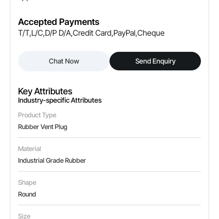
Accepted Payments
T/T,L/C,D/P D/A,Credit Card,PayPal,Cheque
Chat Now
Send Enquiry
Key Attributes
Industry-specific Attributes
Product Type
Rubber Vent Plug
Material
Industrial Grade Rubber
Shape
Round
Size