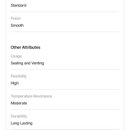
Standard
Finish
Smooth
Other Attributes
Usage
Sealing and Venting
Flexibility
High
Temperature Resistance
Moderate
Durability
Long Lasting