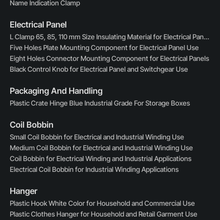
Name Indication Clamp
Electrical Panel
L Clamp 65, 85, 110 mm Size Insulating Material for Electrical Panels
Five Holes Plate Mounting Component for Electrical Panel Use
Eight Holes Connector Mounting Component for Electrical Panels
Black Control Knob for Electrical Panel and Switchgear Use
Packaging And Handling
Plastic Crate Hinge Blue Industrial Grade For Storage Boxes
Coil Bobbin
Small Coil Bobbin for Electrical and Industrial Winding Use
Medium Coil Bobbin for Electrical and Industrial Winding Use
Coil Bobbin for Electrical Winding and Industrial Applications
Electrical Coil Bobbin for Industrial Winding Applications
Hanger
Plastic Hook White Color for Household and Commercial Use
Plastic Clothes Hanger for Household and Retail Garment Use