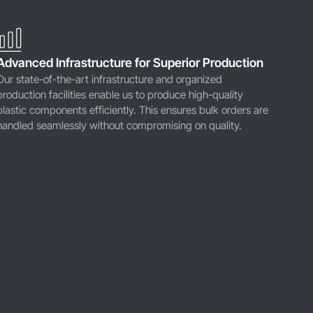
Advanced Infrastructure for Superior Production
Our state-of-the-art infrastructure and organized
production facilities enable us to produce high-quality
plastic components efficiently. This ensures bulk orders are
handled seamlessly without compromising on quality.