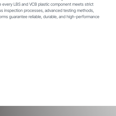
e every LBS and VCB plastic component meets strict
ous inspection processes, advanced testing methods,
orms guarantee reliable, durable, and high-performance