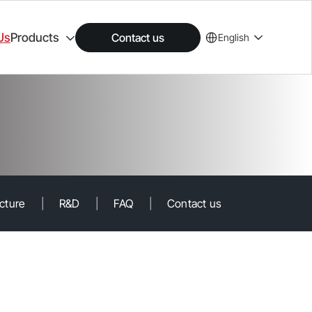
Us
Products
Contact us
English
ucture
|
R&D
|
FAQ
|
Contact us