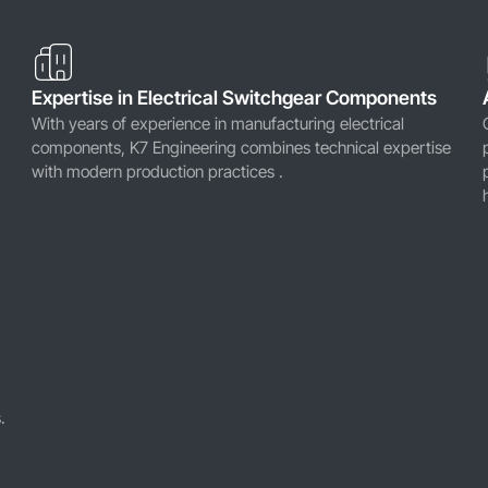
Expertise in Electrical Switchgear Components
With years of experience in manufacturing electrical
components, K7 Engineering combines technical expertise
with modern production practices .
.