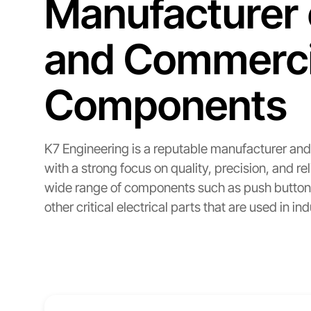
Manufacturer 
and Commercia
Components
K7 Engineering is a reputable manufacturer and 
with a strong focus on quality, precision, and
wide range of components such as push button s
other critical electrical parts that are used in in