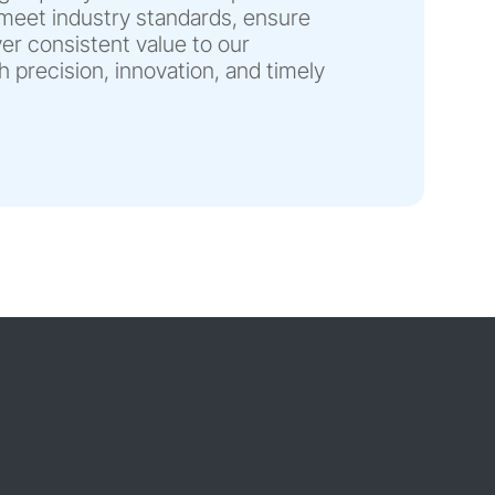
eet industry standards, ensure
liver consistent value to our
 precision, innovation, and timely