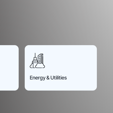
Energy & Utilities