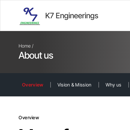
K7 Engineerings
Home /
About us
Overview
|
Vision & Mission
|
Why us
|
Overview