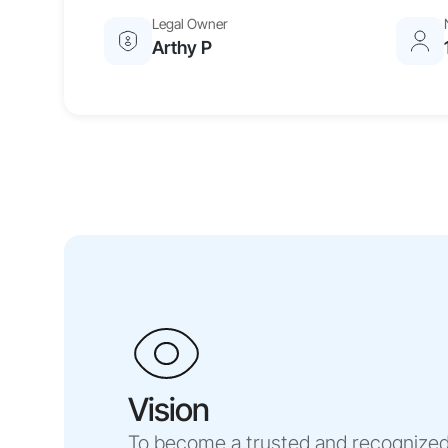
Legal Owner
Arthy P
Vision
To become a trusted and recognized