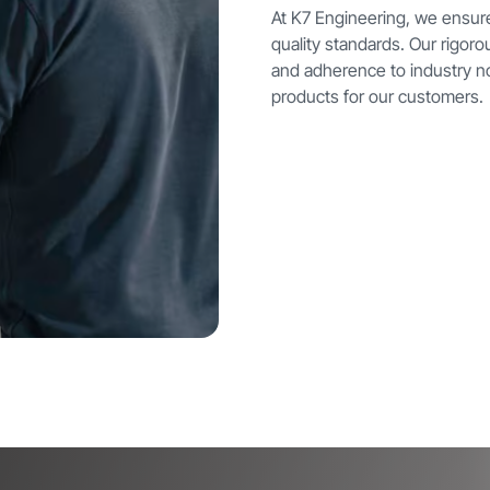
At K7 Engineering, we ensur
quality standards. Our rigor
and adherence to industry n
products for our customers.