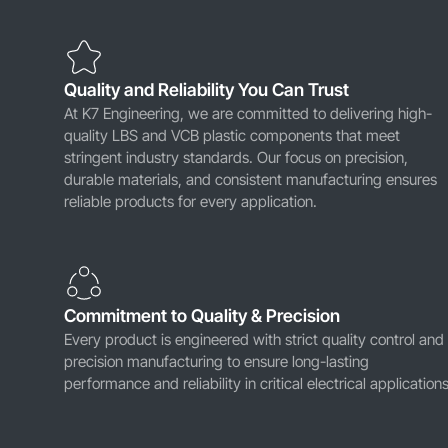
Quality and Reliability You Can Trust
At K7 Engineering, we are committed to delivering high-
quality LBS and VCB plastic components that meet
stringent industry standards. Our focus on precision,
durable materials, and consistent manufacturing ensures
reliable products for every application.
Commitment to Quality & Precision
Every product is engineered with strict quality control and
precision manufacturing to ensure long-lasting
performance and reliability in critical electrical applications