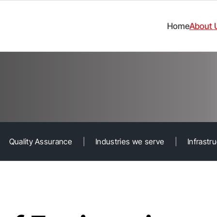
Home
About 
Quality Assurance
|
Industries we serve
|
Infrastr