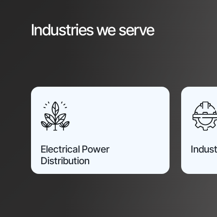
Industries we serve
Electrical Power
Indust
Distribution