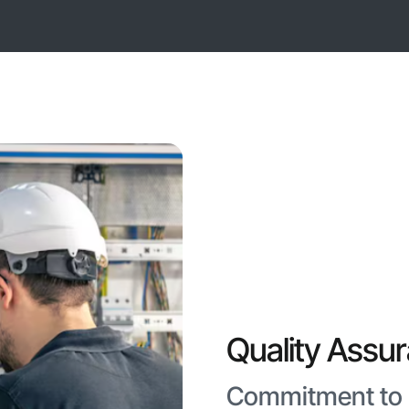
Quality Assu
Commitment to E