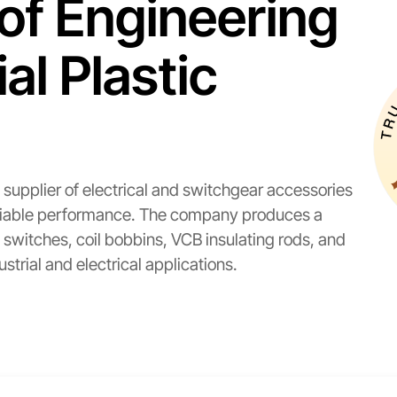
of Engineering
l Plastic
supplier of electrical and switchgear accessories
 reliable performance. The company produces a
witches, coil bobbins, VCB insulating rods, and
dustrial and electrical applications.