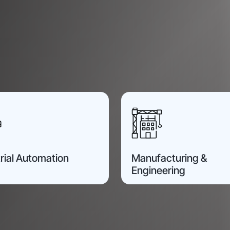
rial Automation
Manufacturing &
Engineering