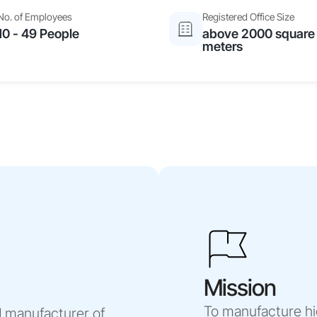
No. of Employees
Registered Office Size
10 - 49 People
above 2000 square
meters
Mission
To manufacture hi
 manufacturer of