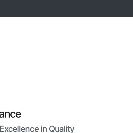
rance
xcellence in Quality