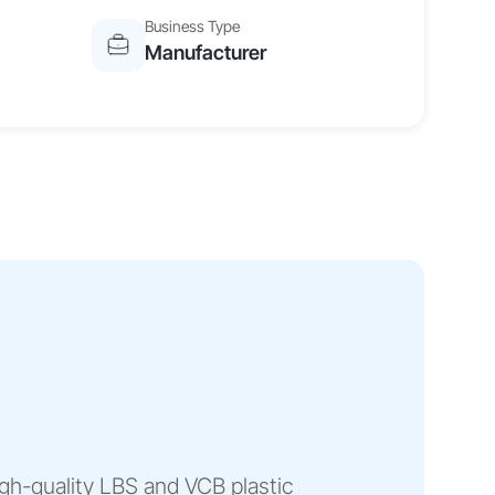
Business Type
Manufacturer
gh-quality LBS and VCB plastic