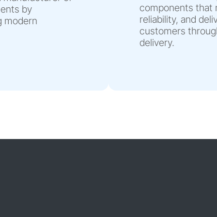
components that m
nents by
reliability, and de
ng modern
customers through
delivery.