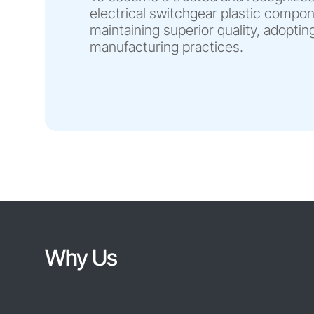
electrical switchgear plastic compo
maintaining superior quality, adopti
manufacturing practices.
Why Us