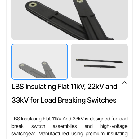
Color
T/T,L/C,D/P D/A,Credit Card,PayPal,Cheque
Any Color
Shape
Cylindrical
Other Attributes
Voltage Compatibility
High Voltage Systems
LBS Insulating Flat 11kV, 22kV and
Weather Resistance
Yes
33kV for Load Breaking Switches
Heat Resistance
Yes
LBS Insulating Flat 11kV And 33kV is designed for load
break switch assemblies and high-voltage
Installation Type
switchgear. Manufactured using premium insulating
Push Fit