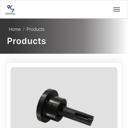
Home
Products
/
Products