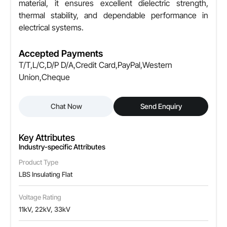
material, it ensures excellent dielectric strength,
thermal stability, and dependable performance in
electrical systems.
Accepted Payments
T/T,L/C,D/P D/A,Credit Card,PayPal,Western
Union,Cheque
Chat Now
Send Enquiry
Key Attributes
Industry-specific Attributes
Product Type
LBS Insulating Flat
Voltage Rating
11kV, 22kV, 33kV