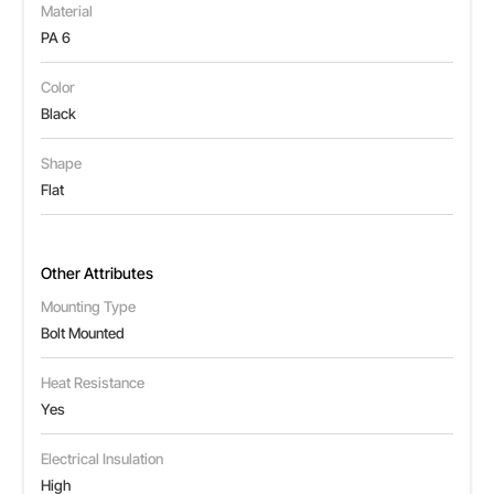
Material
PA 6
Color
Black
Shape
Flat
Other Attributes
Mounting Type
Bolt Mounted
Heat Resistance
Yes
Electrical Insulation
High