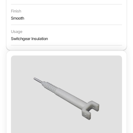
Finish
Smooth
Usage
Switchgear Insulation